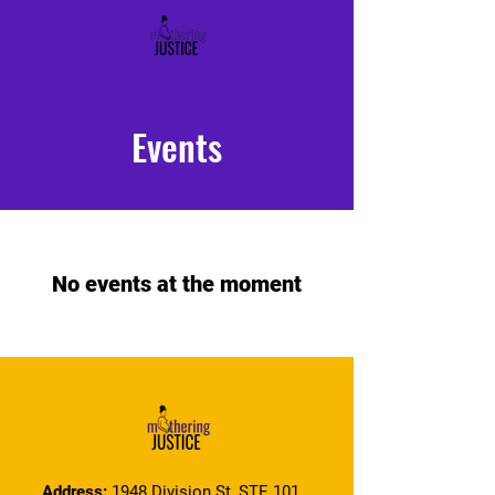
Events
No events at the moment
Address:
1948 Division St, STE 101