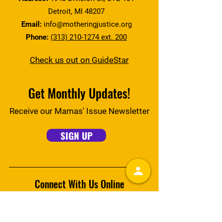
Detroit, MI 48207
Email:
info@motheringjustice.org
Phone:
(313) 210-1274 ext. 200
Check us out on GuideStar
Get Monthly Updates!
Receive our Mamas' Issue Newsletter
SIGN UP
Connect With Us Online