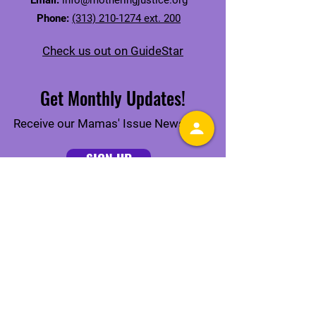
Email:
info@motheringjustice.org
Phone:
(313) 210-1274 ext. 200
Check us out on GuideStar
Get Monthly Updates!
Receive our Mamas' Issue Newsletter
SIGN UP
Connect With Us Online
Quick Links