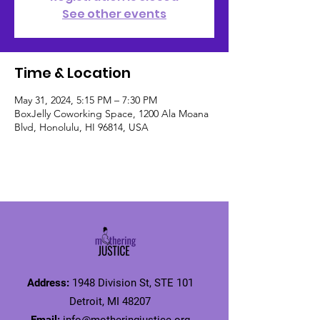
See other events
Time & Location
May 31, 2024, 5:15 PM – 7:30 PM
BoxJelly Coworking Space, 1200 Ala Moana
Blvd, Honolulu, HI 96814, USA
Address:
1948 Division St, STE 101
Detroit, MI 48207