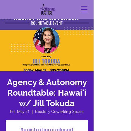
Agency & Autonomy
Roundtable: Hawai'i
w/ Jill Tokuda
Fri, May 31
  |  
BoxJelly Coworking Space
Registration is closed