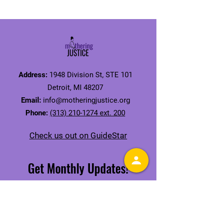
Address:
1948 Division St, STE 101
Detroit, MI 48207
Email:
info@motheringjustice.org
Phone:
(313) 210-1274 ext. 200
Check us out on GuideStar
Get Monthly Updates!
Receive our Mamas' Issue Newsletter
SIGN UP