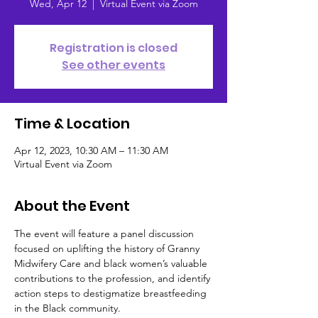
Wed, Apr 12
  |  
Virtual Event via Zoom
Registration is closed
See other events
Time & Location
Apr 12, 2023, 10:30 AM – 11:30 AM
Virtual Event via Zoom
About the Event
The event will feature a panel discussion 
focused on uplifting the history of Granny 
Midwifery Care and black women’s valuable 
contributions to the profession, and identify 
action steps to destigmatize breastfeeding 
in the Black community.