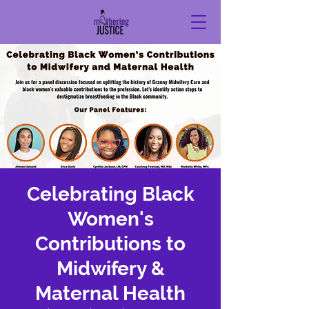
Celebrating Black
Women's
Contributions to
Midwifery &
Maternal Health