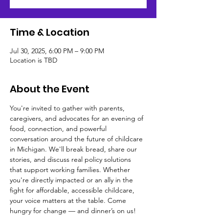
Time & Location
Jul 30, 2025, 6:00 PM – 9:00 PM
Location is TBD
About the Event
You're invited to gather with parents, 
caregivers, and advocates for an evening of 
food, connection, and powerful 
conversation around the future of childcare 
in Michigan. We'll break bread, share our 
stories, and discuss real policy solutions 
that support working families. Whether 
you're directly impacted or an ally in the 
fight for affordable, accessible childcare, 
your voice matters at the table. Come 
hungry for change — and dinner’s on us!