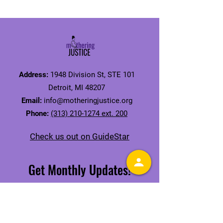
Address:
1948 Division St, STE 101
Detroit, MI 48207
Email:
info@motheringjustice.org
Phone:
(313) 210-1274 ext. 200
Check us out on GuideStar
Get Monthly Updates!
Receive our Mamas' Issue Newsletter
SIGN UP