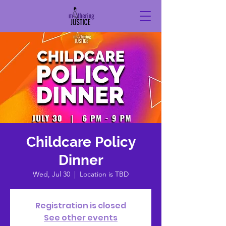
Childcare Policy
Dinner
Wed, Jul 30
  |  
Location is TBD
Registration is closed
See other events