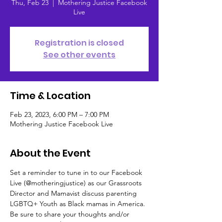
Thu, Feb 23
  |  
Mothering Justice Facebook
Live
Registration is closed
See other events
Time & Location
Feb 23, 2023, 6:00 PM – 7:00 PM
Mothering Justice Facebook Live
About the Event
Set a reminder to tune in to our Facebook 
Live (@motheringjustice) as our Grassroots 
Director and Mamavist discuss parenting 
LGBTQ+ Youth as Black mamas in America. 
Be sure to share your thoughts and/or 