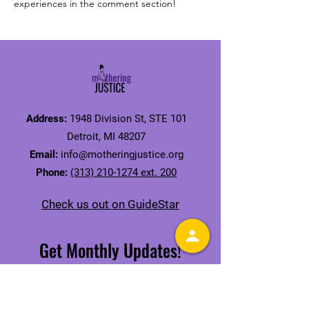
experiences in the comment section!
Address:
1948 Division St, STE 101
Detroit, MI 48207
Email:
info@motheringjustice.org
Phone:
(313) 210-1274 ext. 200
Check us out on GuideStar
Get Monthly Updates!
Receive our Mamas' Issue Newsletter