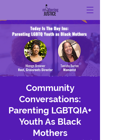
Community
Conversations:
Parenting LGBTQIA+
Youth As Black
Mothers