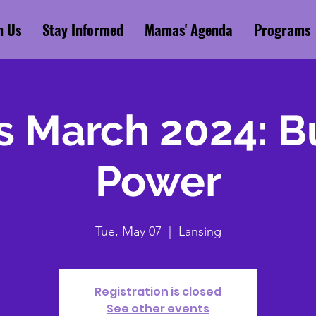
n Us
Stay Informed
Mamas' Agenda
Programs
 March 2024: Bu
Power
Tue, May 07
  |  
Lansing
Registration is closed
See other events