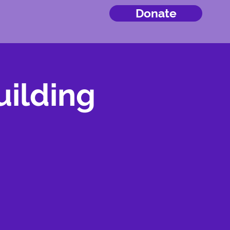
Donate
ilding