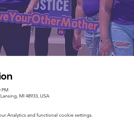
ion
0 PM
 Lansing, MI 48933, USA
 Analytics and functional cookie settings.