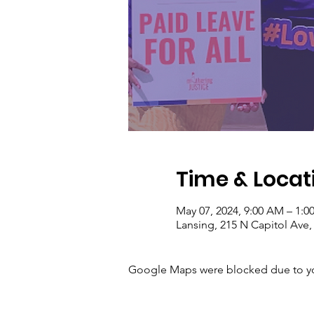
Time & Locat
May 07, 2024, 9:00 AM – 1:0
Lansing, 215 N Capitol Ave,
Google Maps were blocked due to your