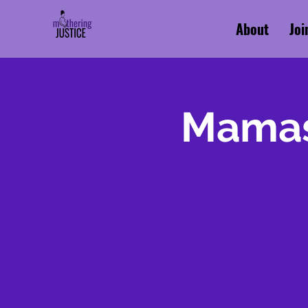
About
Joi
Mamas