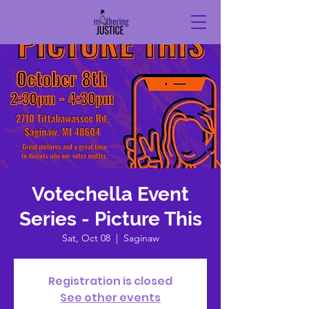
Votechella Event
Series - Picture This
Sat, Oct 08
  |  
Saginaw
Registration is closed
See other events