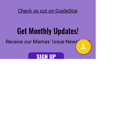
Check us out on GuideStar
Get Monthly Updates!
Receive our Mamas' Issue Newsletter
SIGN UP
Connect With Us Online
Quick Links
ABOUT