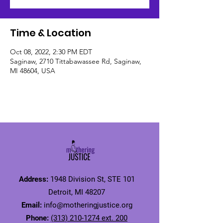
Time & Location
Oct 08, 2022, 2:30 PM EDT
Saginaw, 2710 Tittabawassee Rd, Saginaw,
MI 48604, USA
Address:
1948 Division St, STE 101
Detroit, MI 48207
Email:
info@motheringjustice.org
Phone:
(313) 210-1274 ext. 200