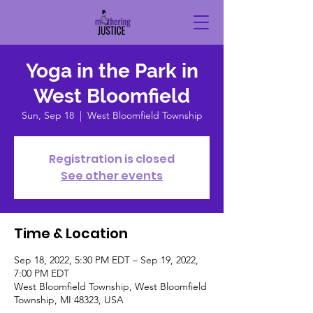
Yoga in the Park in
West Bloomfield
Sun, Sep 18
  |  
West Bloomfield Township
Registration is closed
See other events
Time & Location
Sep 18, 2022, 5:30 PM EDT – Sep 19, 2022,
7:00 PM EDT
West Bloomfield Township, West Bloomfield
Township, MI 48323, USA