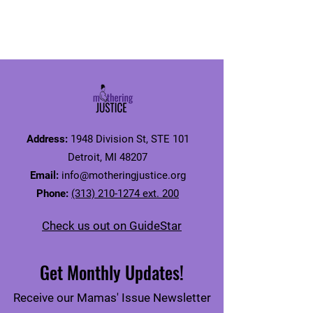
Address:
1948 Division St, STE 101
Detroit, MI 48207
Email:
info@motheringjustice.org
Phone:
(313) 210-1274 ext. 200
Check us out on GuideStar
Get Monthly Updates!
Receive our Mamas' Issue Newsletter