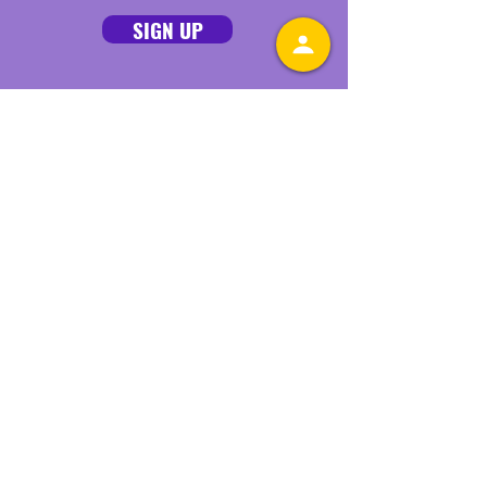
SIGN UP
Connect With Us Online
Quick Links
ABOUT
GET INVOLVED
STAY INFORMED
MAMAS' AGENDA
DONATE