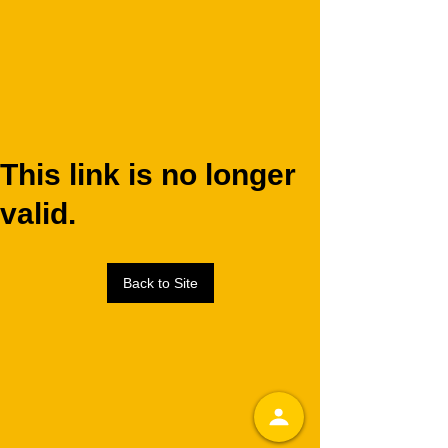
This link is no longer
valid.
Back to Site