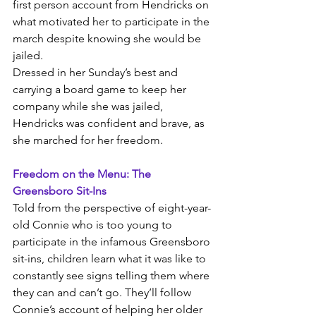
first person account from Hendricks on 
what motivated her to participate in the 
march despite knowing she would be 
jailed. 
Dressed in her Sunday’s best and 
carrying a board game to keep her 
company while she was jailed, 
Hendricks was confident and brave, as 
she marched for her freedom.
Freedom on the Menu: The 
Greensboro Sit-Ins
Told from the perspective of eight-year-
old Connie who is too young to 
participate in the infamous Greensboro 
sit-ins, children learn what it was like to 
constantly see signs telling them where 
they can and can’t go. They’ll follow 
Connie’s account of helping her older 