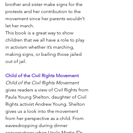
brother and sister make signs for the 
protests and her contribution to the 
movement since her parents wouldn’t 
let her march.
This book is a great way to show 
children that we all have a role to play 
in activism whether it’s marching, 
making signs, or bailing those jailed 
out of jail. 
Child of the Civil Rights Movement
Child of the Civil Rights Movement
gives readers a view of Civil Rights from 
Paula Young Shelton, daughter of Civil 
Rights activist Andrew Young. Shelton 
gives us a look into the movement 
from her perspective as a child. From 
eavesdropping during dinner 
conversations when Uncle Martin (Dr. 