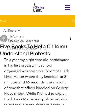
Post
All Posts
info391843
All Posts
Jun 29, 2021
2 min read
Five Books To Help Children
Press Releases & Statements
Understand Protests
This year my eight year old participated 
in his first protest. His school 
organized a protest in support of Black 
Lives Matter where they kneeled for 8 
minutes and 46 seconds, the amount 
of time that officer kneeled on George 
Floyd’s neck. While I’ve had to explain 
Black Lives Matter and police brutality 
to my son in more depth this year, it 