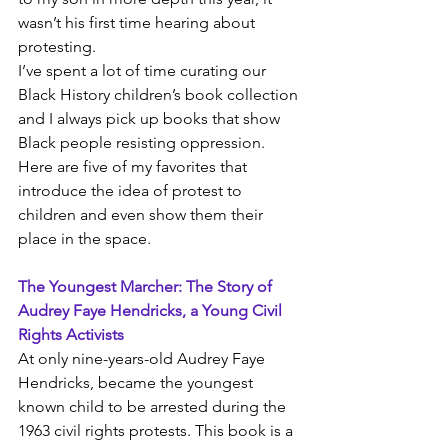
wasn’t his first time hearing about 
protesting. 
I’ve spent a lot of time curating our 
Black History children’s book collection 
and I always pick up books that show 
Black people resisting oppression. 
Here are five of my favorites that 
introduce the idea of protest to 
children and even show them their 
place in the space.
The Youngest Marcher: The Story of 
Audrey Faye Hendricks, a Young Civil 
Rights Activists
At only nine-years-old Audrey Faye 
Hendricks, became the youngest 
known child to be arrested during the 
1963 civil rights protests. This book is a 