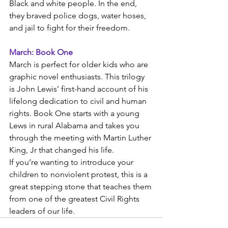
Black and white people. In the end, 
they braved police dogs, water hoses, 
and jail to fight for their freedom. 
March: Book One
March is perfect for older kids who are 
graphic novel enthusiasts. This trilogy 
is John Lewis’ first-hand account of his 
lifelong dedication to civil and human 
rights. Book One starts with a young 
Lews in rural Alabama and takes you 
through the meeting with Martin Luther 
King, Jr that changed his life.
If you’re wanting to introduce your 
children to nonviolent protest, this is a 
great stepping stone that teaches them 
from one of the greatest Civil Rights 
leaders of our life. 