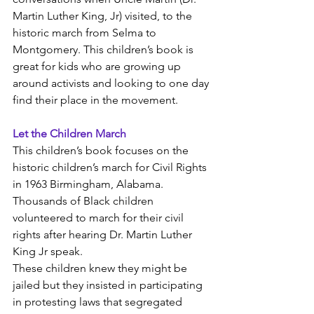
Martin Luther King, Jr) visited, to the 
historic march from Selma to 
Montgomery. This children’s book is 
great for kids who are growing up 
around activists and looking to one day 
find their place in the movement. 
Let the Children March
This children’s book focuses on the 
historic children’s march for Civil Rights 
in 1963 Birmingham, Alabama. 
Thousands of Black children 
volunteered to march for their civil 
rights after hearing Dr. Martin Luther 
King Jr speak. 
These children knew they might be 
jailed but they insisted in participating 
in protesting laws that segregated 