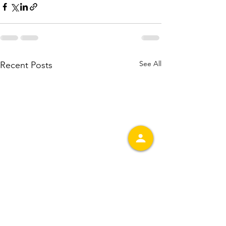
See All
Recent Posts