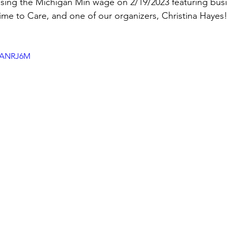
ising the Michigan Min wage on 2/19/2023 featuring bus
me to Care, and one of our organizers, Christina Hayes
h8ANRJ6M