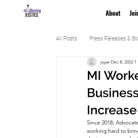
About
Joi
All Posts
Press Releases & S
jayye
Dec 8, 2022
1
MI Worke
Business
Increase
Since 2018, Advocate
working hard to brin