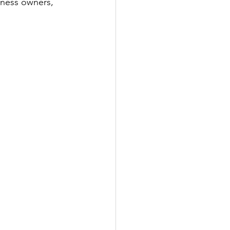
iness owners, 
!