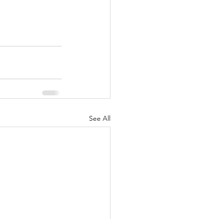
See All