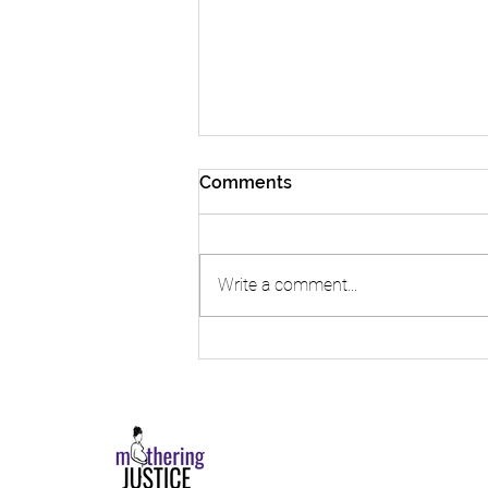
Comments
Write a comment...
The Playbook | Read Our
2024 Impact Report!