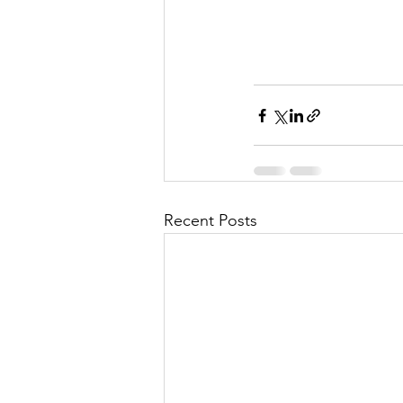
Recent Posts