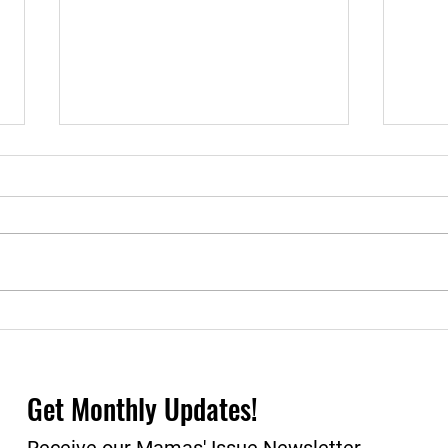
Empowering BIPOC Moms:
Recl
A Comprehensive Study on
2023
the Wellbeing of Michigan's
Mothers
Get Monthly Updates!
Receive our Mamas' Issue Newsletter