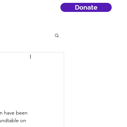
Donate
an have been 
oundtable on 