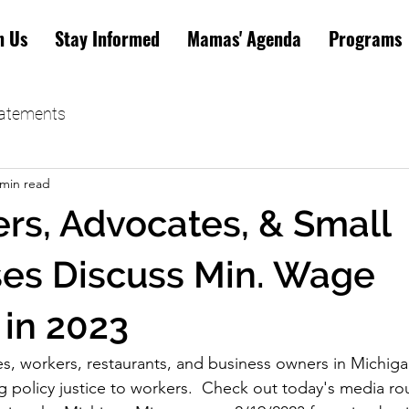
n Us
Stay Informed
Mamas' Agenda
Programs
tatements
 min read
rs, Advocates, & Small
es Discuss Min. Wage
 in 2023
s, workers, restaurants, and business owners in Michig
g policy justice to workers.  Check out today's media r