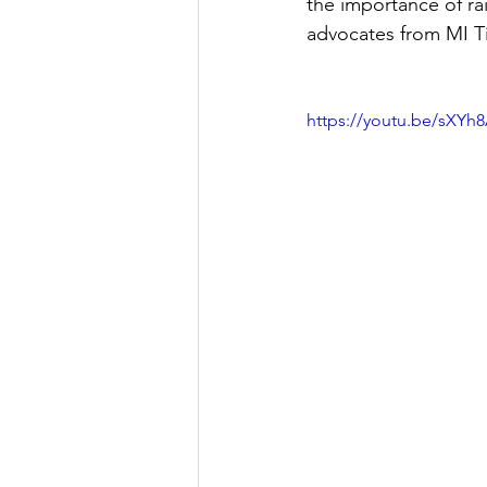
the importance of ra
advocates from MI Ti
https://youtu.be/sXY