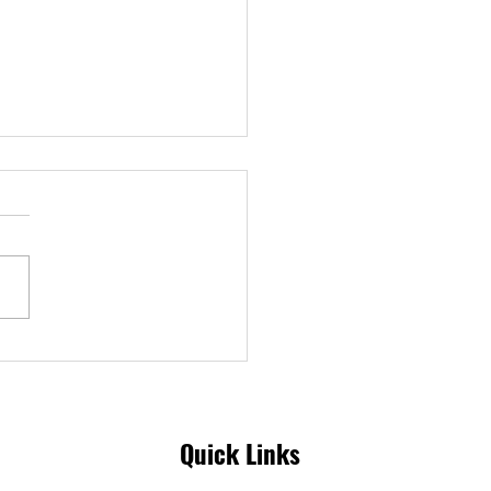
aiming Our Power | Our
 Impact Report
Quick Links