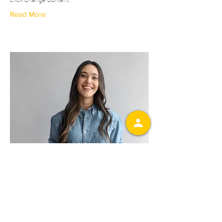
Read More
Camilla Jones
Content Manager