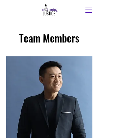
Team Members