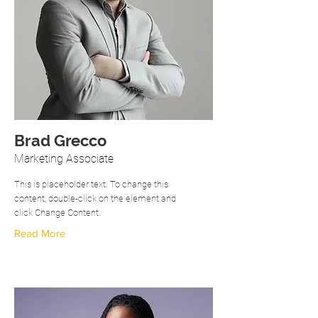
Brad Grecco
Marketing Associate
This is placeholder text. To change this
content, double-click on the element and
click Change Content.
Read More