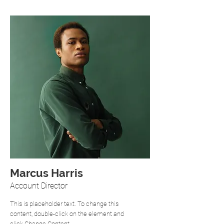
Marcus Harris
Account Director
This is placeholder text. To change this
content, double-click on the element and
click Change Content.