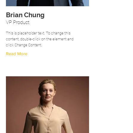
Brian Chung
VP Product
This is placeholder text. To change this
content, double-click on the element and
click Change Content.
Read More