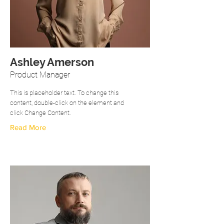
Ashley Amerson
Product Manager
This is placeholder text. To change this
content, double-click on the element and
click Change Content.
Read More