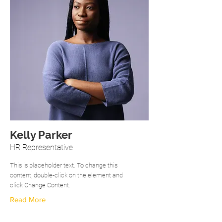
Kelly Parker
HR Representative
This is placeholder text. To change this
content, double-click on the element and
click Change Content.
Read More