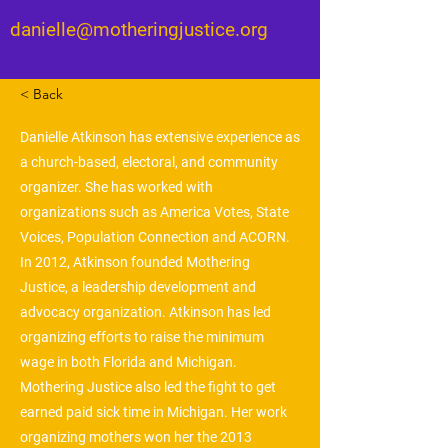
danielle@motheringjustice.org
< Back
Danielle Atkinson has extensive experience as
a church-based, electoral, and community
organizer. She has worked with
organizations such as America Votes, State
Voices, Population Connection and ACORN.
In 2012, Atkinson founded Mothering
Justice, a leadership development and
advocacy organization. Atkinson has led
organizing efforts to raise the minimum
wage in both Florida and Michigan.
Mothering Justice also led the fight to get
earned paid sick time in Michigan. Her work
organizing mothers won her the 2013