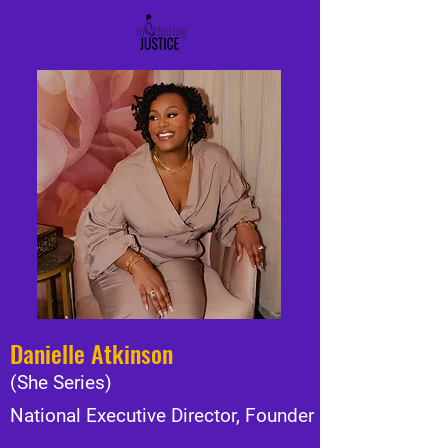
Danielle Atkinson
(She Series)
National Executive Director, Founder