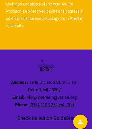
Michigan Organizer of the Year Award.
Atkinson also received bachelor’s degrees in
political science and sociology from Pfeiffer
University.
Address:
1948 Division St, STE 101
Detroit, MI 48207
Email:
info@motheringjustice.org
Phone:
(313) 210-1274 ext. 200
Check us out on GuideStar